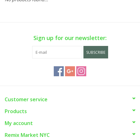
Sign up for our newsletter:
SUBSCRIBE
Customer service
Products
My account
Remix Market NYC