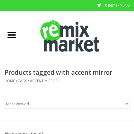
0 Items - $0.00
Home
All Stock
Furniture
Products tagged with accent mirror
Home Decor
HOME
/
TAGS
/
ACCENT MIRROR
Deals
Brands
No products found...