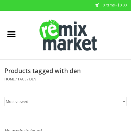
0 Items - $0.00
Home
All Stock
Furniture
Products tagged with den
Home Decor
HOME
/
TAGS
/
DEN
Deals
Brands
No products found...