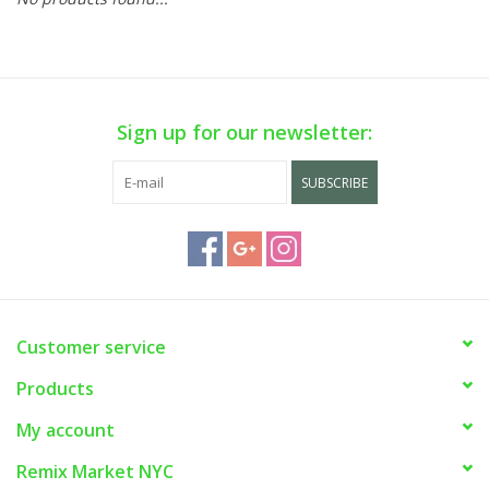
Sign up for our newsletter:
SUBSCRIBE
Customer service
Products
My account
Remix Market NYC