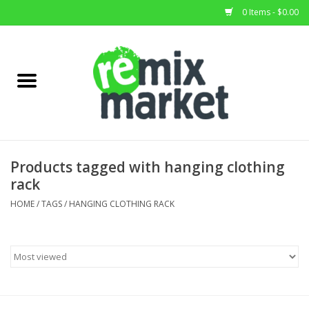
0 Items - $0.00
Home
All Stock
Furniture
Products tagged with hanging clothing
rack
Home Decor
HOME
/
TAGS
/
HANGING CLOTHING RACK
Deals
Brands