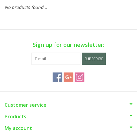
No products found...
Sign up for our newsletter:
SUBSCRIBE
Customer service
Products
My account