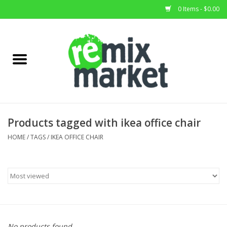
0 Items - $0.00
Home
All Stock
Furniture
Products tagged with ikea office chair
Home Decor
HOME
/
TAGS
/
IKEA OFFICE CHAIR
Deals
Brands
No products found...