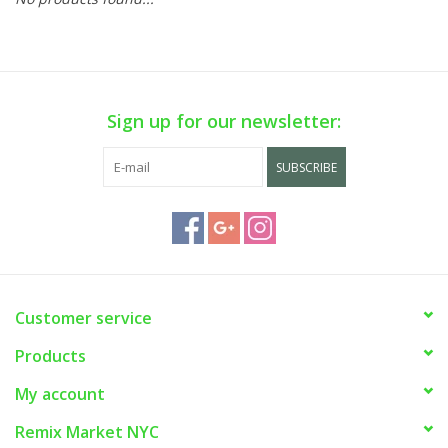
Sign up for our newsletter:
SUBSCRIBE
Customer service
Products
My account
Remix Market NYC