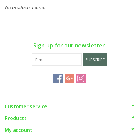
No products found...
Sign up for our newsletter:
SUBSCRIBE
Customer service
Products
My account