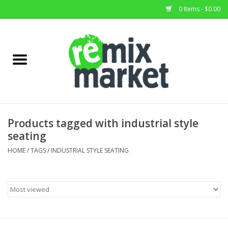
0 Items - $0.00
Home
All Stock
Furniture
Products tagged with industrial style
seating
Home Decor
HOME
/
TAGS
/
INDUSTRIAL STYLE SEATING
Deals
Brands