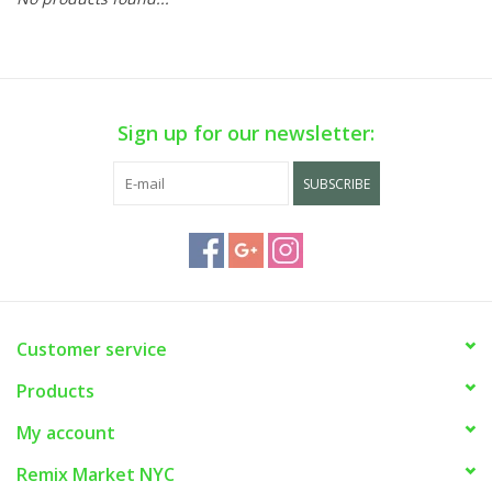
Sign up for our newsletter:
SUBSCRIBE
Customer service
Products
My account
Remix Market NYC