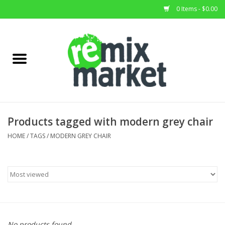
0 Items - $0.00
Home
All Stock
Furniture
Products tagged with modern grey chair
Home Decor
HOME
/
TAGS
/
MODERN GREY CHAIR
Deals
Brands
No products found...