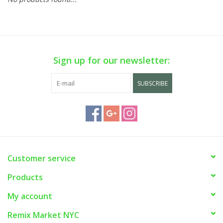
Sign up for our newsletter:
SUBSCRIBE
Customer service
Products
My account
Remix Market NYC