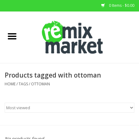
0 Items - $0.00
Home
All Stock
Furniture
Products tagged with ottoman
Home Decor
HOME
/
TAGS
/
OTTOMAN
Deals
Brands
No products found...