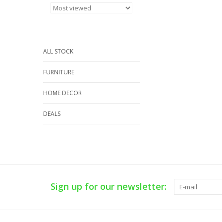
ALL STOCK
FURNITURE
HOME DECOR
DEALS
Sign up for our newsletter: