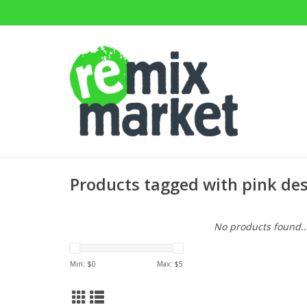
Products tagged with pink de
No products found..
Min: $
0
Max: $
5