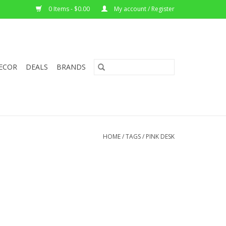
0 Items - $0.00
My account / Register
ECOR
DEALS
BRANDS
HOME
/
TAGS
/
PINK DESK