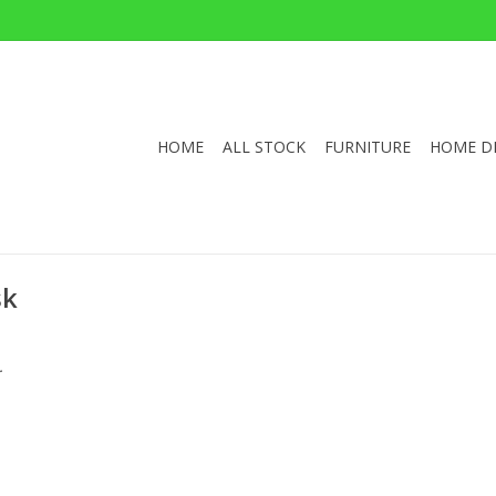
HOME
ALL STOCK
FURNITURE
HOME D
sk
.