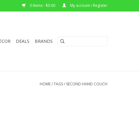
0 Items - $0.00
My account / Register
ECOR
DEALS
BRANDS
HOME
/
TAGS
/
SECOND HAND COUCH