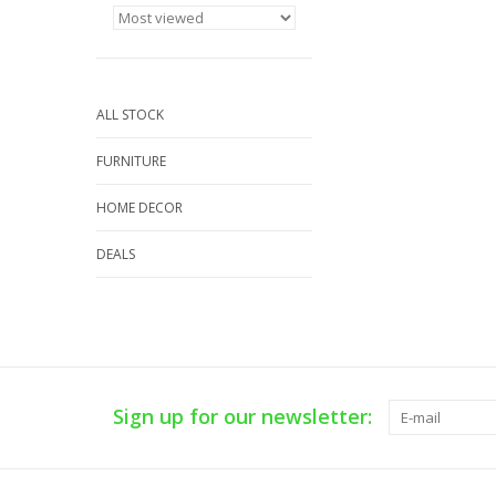
ALL STOCK
FURNITURE
HOME DECOR
DEALS
Sign up for our newsletter: