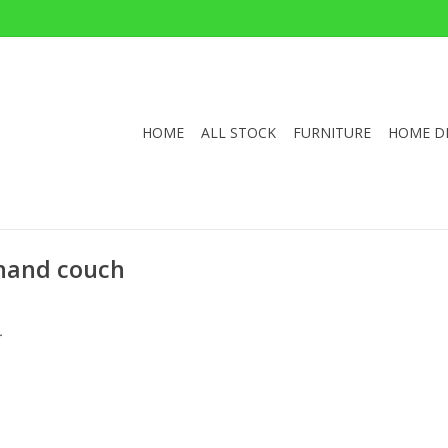
HOME
ALL STOCK
FURNITURE
HOME D
 hand couch
.