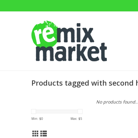
Products tagged with second
No products found..
Min: $
0
Max: $
5