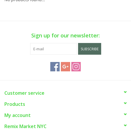
Sign up for our newsletter:
SUBSCRIBE
Customer service
Products
My account
Remix Market NYC