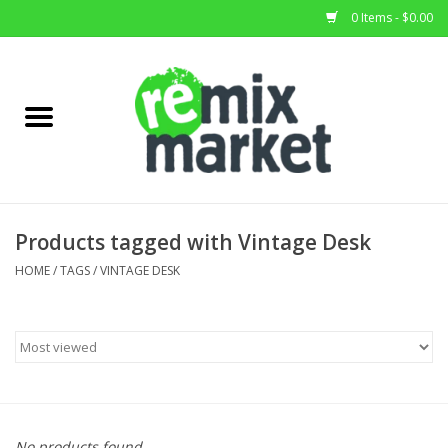
0 Items - $0.00
Home
All Stock
Furniture
Products tagged with Vintage Desk
Home Decor
HOME
/
TAGS
/
VINTAGE DESK
Deals
Brands
No products found...