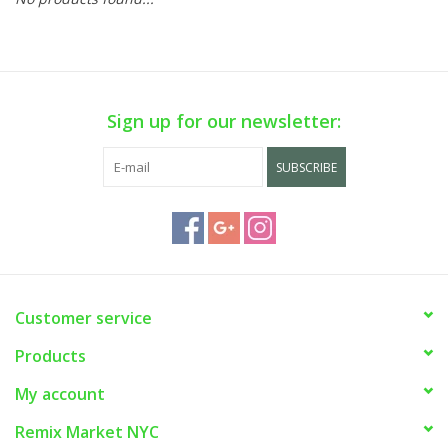
Sign up for our newsletter:
SUBSCRIBE
Customer service
Products
My account
Remix Market NYC