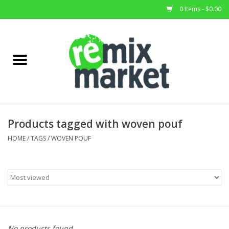
0 Items - $0.00
Home
All Stock
Furniture
Products tagged with woven pouf
Home Decor
HOME
/
TAGS
/
WOVEN POUF
Deals
Brands
No products found...