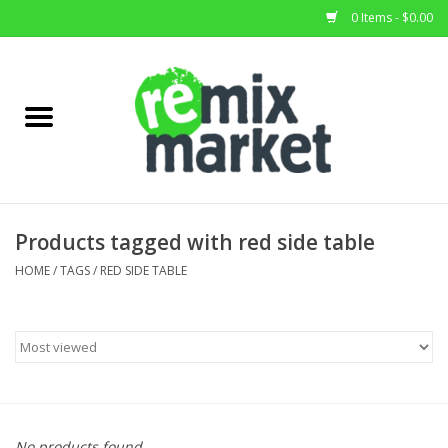
0 Items - $0.00
Home
All Stock
Furniture
Products tagged with red side table
Home Decor
HOME
/
TAGS
/
RED SIDE TABLE
Deals
Brands
No products found...