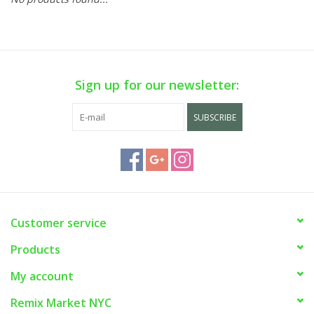
Sign up for our newsletter:
SUBSCRIBE
Customer service
Products
My account
Remix Market NYC