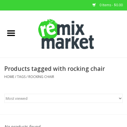
0 Items - $0.00
Home
All Stock
Furniture
Products tagged with rocking chair
Home Decor
HOME
/
TAGS
/
ROCKING CHAIR
Deals
Brands
No products found...