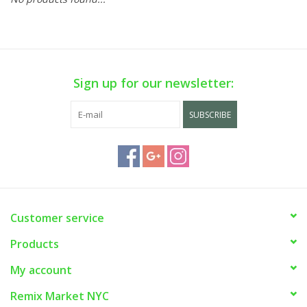
Sign up for our newsletter:
SUBSCRIBE
Customer service
Products
My account
Remix Market NYC