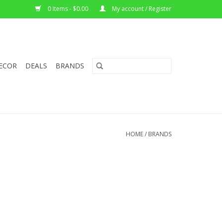
0 Items - $0.00
My account / Register
ECOR
DEALS
BRANDS
HOME
/
BRANDS