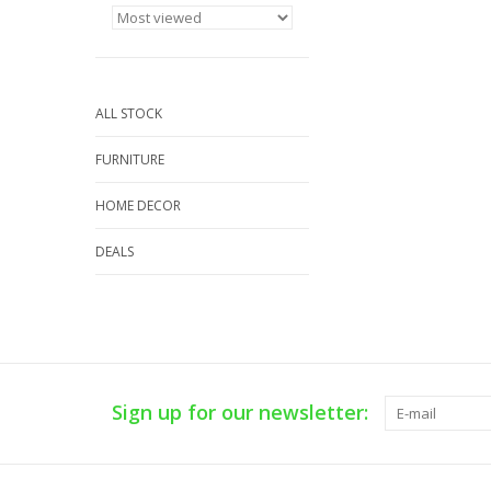
ALL STOCK
FURNITURE
HOME DECOR
DEALS
Sign up for our newsletter: