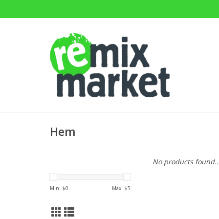
Hem
No products found..
Min: $
0
Max: $
5