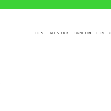
HOME
ALL STOCK
FURNITURE
HOME D
.