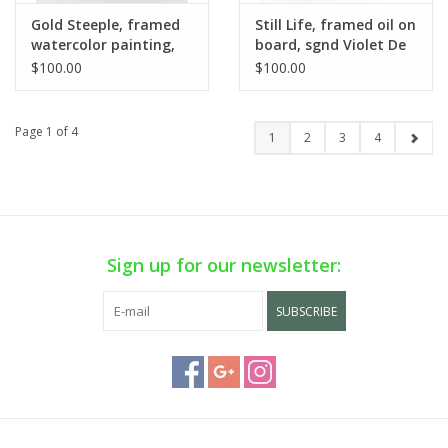
Gold Steeple, framed
Still Life, framed oil on
watercolor painting,
board, sgnd Violet De
sgnd Klabouch
Mazia
$100.00
$100.00
Page 1 of 4
1
2
3
4
Sign up for our newsletter:
SUBSCRIBE