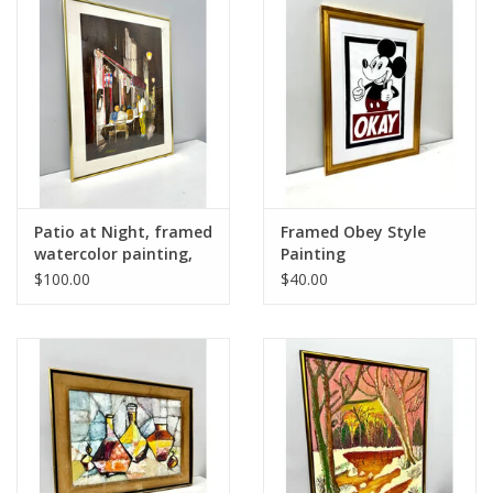
Patio at Night, framed
Framed Obey Style
watercolor painting,
Painting
sgnd Klabouch
$100.00
$40.00