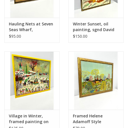
Hauling Nets at Seven
Winter Sunset, oil
Seas Wharf,
painting, sgnd David
Gloucester Mass,
$95.00
$150.00
framed transparent
watercolor painting,
sgnd Allan Davidson
Village in Winter,
Framed Helene
framed painting on
Adamoff Style
canvas
Painting--AS IS