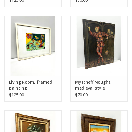
$125.00
$70.00
Living Room, framed
Myscheff Nought,
painting
medieval style
painting on board
$125.00
$70.00