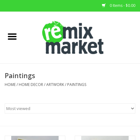
0 Items - $0.00
Home
All Stock
Furniture
Paintings
Home Decor
HOME
/
HOME DECOR
/
ARTWORK
/
PAINTINGS
Deals
Brands