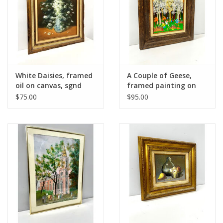
White Daisies, framed
A Couple of Geese,
oil on canvas, sgnd
framed painting on
Nancy Lee
canvas, sgnd Kocina
$75.00
$95.00