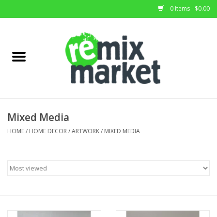
0 Items - $0.00
Home
All Stock
Furniture
Mixed Media
Home Decor
HOME
/
HOME DECOR
/
ARTWORK
/
MIXED MEDIA
Deals
Brands