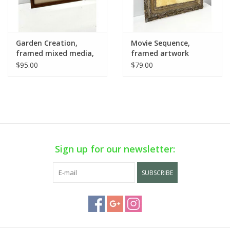
Garden Creation,
Movie Sequence,
framed mixed media,
framed artwork
sgnd D. Vaughn 1985
$95.00
$79.00
Sign up for our newsletter:
SUBSCRIBE