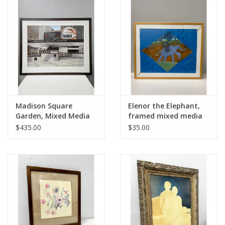
Madison Square
Elenor the Elephant,
Garden, Mixed Media
framed mixed media
Drawing, Signed Scott
$435.00
$35.00
Paulk