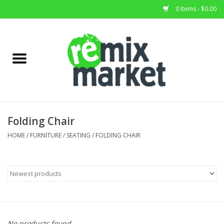
0 Items - $0.00
Home
All Stock
Furniture
Folding Chair
Home Decor
HOME
/
FURNITURE
/
SEATING
/
FOLDING CHAIR
Deals
Brands
No products found...