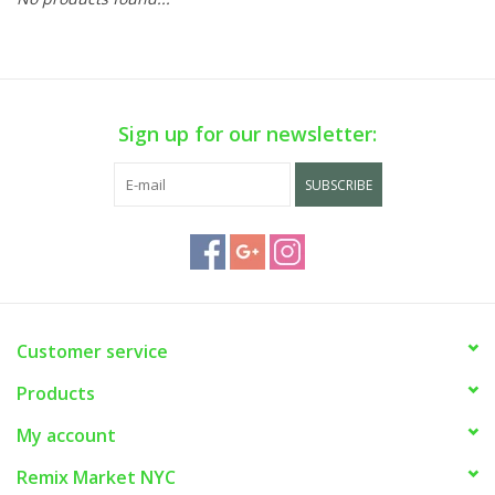
Sign up for our newsletter:
SUBSCRIBE
Customer service
Products
My account
Remix Market NYC