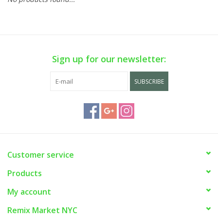
Sign up for our newsletter:
SUBSCRIBE
Customer service
Products
My account
Remix Market NYC