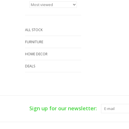
ALL STOCK
FURNITURE
HOME DECOR
DEALS
Sign up for our newsletter: