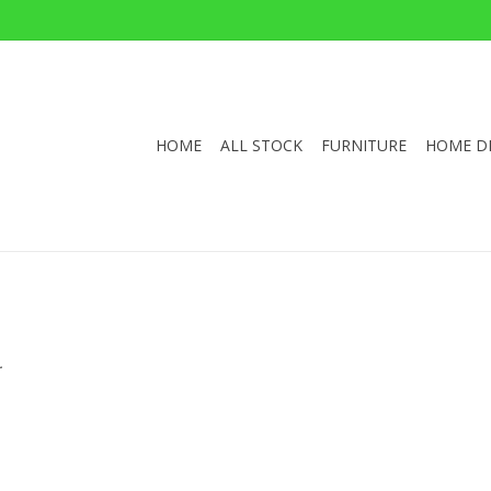
HOME
ALL STOCK
FURNITURE
HOME D
.