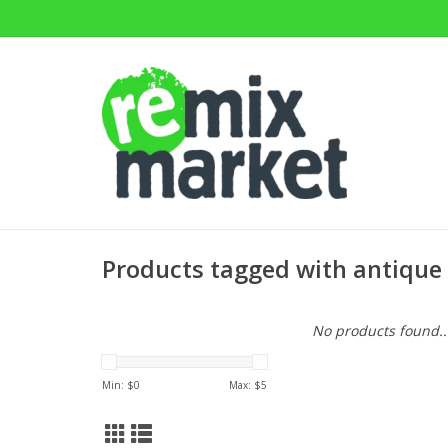
Products tagged with antique
No products found..
Min: $
0
Max: $
5