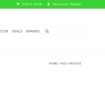
0 Items - $0.00
My account / Register
ECOR
DEALS
BRANDS
HOME
/
TAGS
/
ANTIQUE