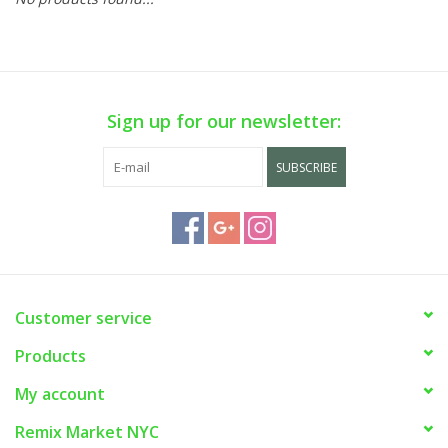
Sign up for our newsletter:
SUBSCRIBE
Customer service
Products
My account
Remix Market NYC