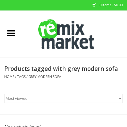
0 Items - $0.00
Home
All Stock
Furniture
Products tagged with grey modern sofa
Home Decor
HOME
/
TAGS
/
GREY MODERN SOFA
Deals
Brands
No products found...