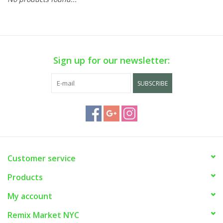
Sign up for our newsletter:
SUBSCRIBE
Customer service
Products
My account
Remix Market NYC