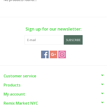
Sign up for our newsletter:
SUBSCRIBE
Customer service
Products
My account
Remix Market NYC