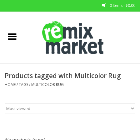
0 Items - $0.00
Home
All Stock
Furniture
Products tagged with Multicolor Rug
Home Decor
HOME
/
TAGS
/
MULTICOLOR RUG
Deals
Brands
No products found...