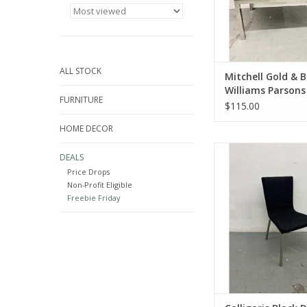
ALL STOCK
Mitchell Gold & 
Williams Parsons
FURNITURE
Table
$115.00
HOME DECOR
Calligaris Black Din
DEALS
33.5"Hx18"Wx2
Price Drops
ADD TO CA
Non-Profit Eligible
Freebie Friday