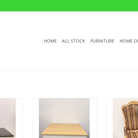
HOME
ALL STOCK
FURNITURE
HOME D
 Williams
white wood Rolling Kitchen Island
French-Style L
Table
35"H 35.5"W 26.75"D
49"H 23
 33.5"D
ADD TO CART
ADD T
RT