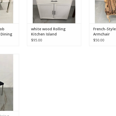
Bob
white wood Rolling
French-Style
 Dining
Kitchen Island
Armchair
$95.00
$50.00
ing Chair
1.5"D
RT