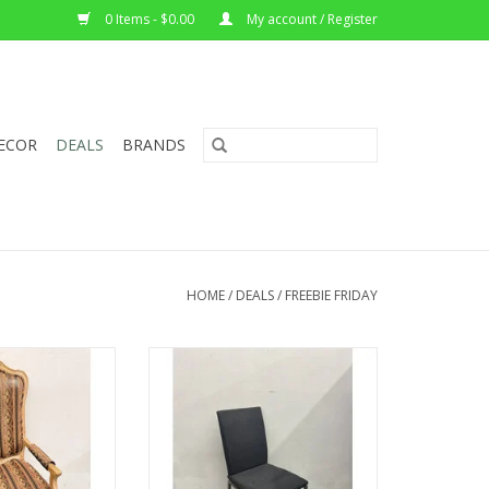
0 Items - $0.00
My account / Register
ECOR
DEALS
BRANDS
HOME
/
DEALS
/
FREEBIE FRIDAY
ouis XV Armchair
Upholstered Calligaris Dining
.5"W 27"D
Chair
35.5"Hx18"x22.5"D
O CART
ADD TO CART