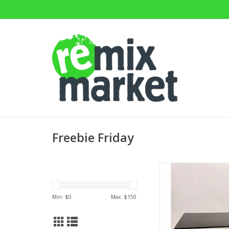
Freebie Friday
Mitchell Gold & Bob
Parsons Dining 
30.25"H x 60"W x
Min: $
0
Max: $
150
ADD TO CA