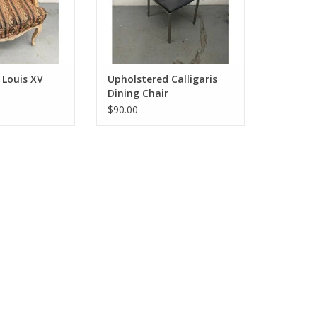
 Louis XV
Upholstered Calligaris
Dining Chair
$90.00