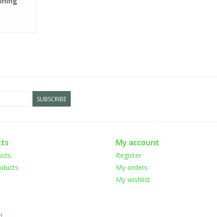
Dining
SUBSCRIBE
ts
My account
ucts
Register
ducts
My orders
My wishlist
d