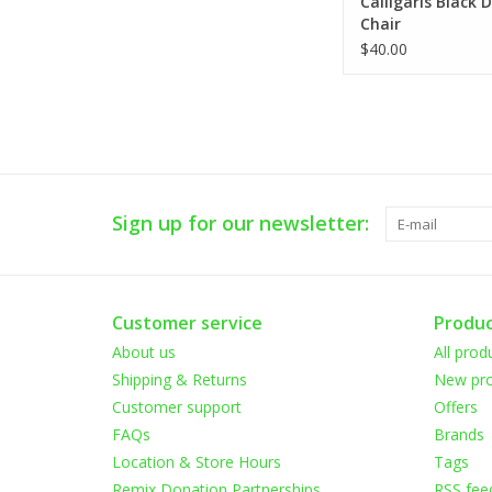
Calligaris Black 
Chair
$40.00
Sign up for our newsletter:
Customer service
Produc
About us
All prod
Shipping & Returns
New pro
Customer support
Offers
FAQs
Brands
Location & Store Hours
Tags
Remix Donation Partnerships
RSS fee