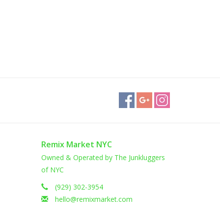
Remix Market NYC
Owned & Operated by The Junkluggers
of NYC
(929) 302-3954
hello@remixmarket.com