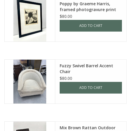
Poppy by Graeme Harris,
framed photogravure print
$80.00
ADD TO CART
Fuzzy Swivel Barrel Accent
Chair
$80.00
ADD TO CART
Mix Brown Rattan Outdoor