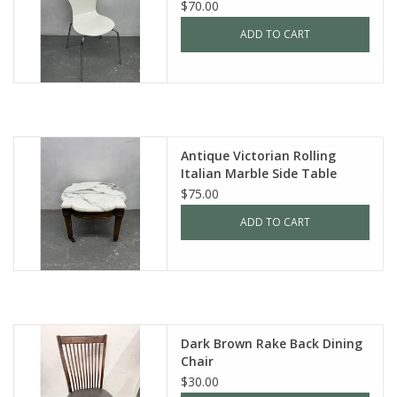
$70.00
ADD TO CART
Antique Victorian Rolling
Italian Marble Side Table
$75.00
ADD TO CART
Dark Brown Rake Back Dining
Chair
$30.00