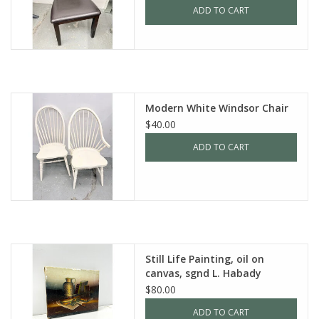
ADD TO CART
Modern White Windsor Chair
$40.00
ADD TO CART
Still Life Painting, oil on
canvas, sgnd L. Habady
$80.00
ADD TO CART