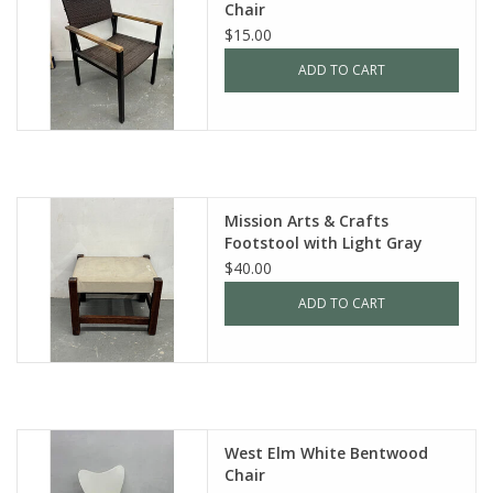
Chair
$15.00
ADD TO CART
Mission Arts & Crafts
Footstool with Light Gray
Leather
$40.00
ADD TO CART
West Elm White Bentwood
Chair