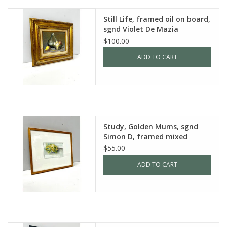
Still Life, framed oil on board,
sgnd Violet De Mazia
$100.00
ADD TO CART
Study, Golden Mums, sgnd
Simon D, framed mixed
media
$55.00
ADD TO CART