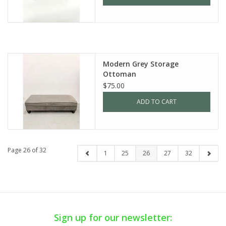
Modern Grey Storage
Ottoman
$75.00
ADD TO CART
Page 26 of 32
1
25
26
27
32
Sign up for our newsletter: