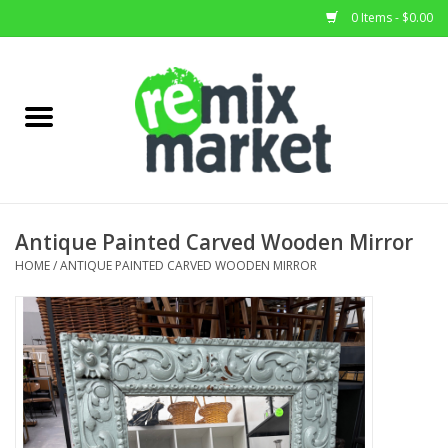
0 Items - $0.00
Home
All Stock
Furniture
Antique Painted Carved Wooden Mirror
Home Decor
HOME
/
ANTIQUE PAINTED CARVED WOODEN MIRROR
Deals
Brands