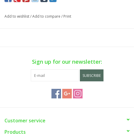
Cart is Disabled. To purchase
visit us
in-store OR purchase via
phone sale on WEEKDAYS ONLY. Call us at (929) 302-3954.
Add to wishlist
/
Add to compare
/
Print
Sign up for our newsletter:
SUBSCRIBE
Customer service
Products