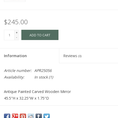
$245.00
+
ADD TO CART
-
Information
Reviews
(0)
Article number:
APR25056
Availability:
In stock
(1)
Antique Painted Carved Wooden Mirror
45.5"H x 32.25"W x 1.75"D