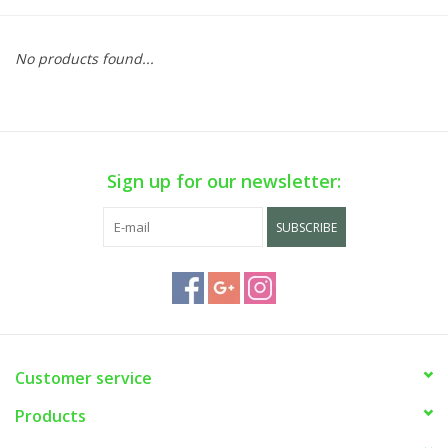
No products found...
Sign up for our newsletter:
SUBSCRIBE
Customer service
Products