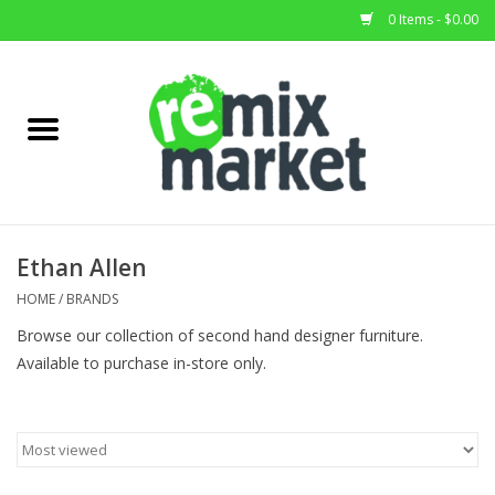
0 Items - $0.00
Home
All Stock
Furniture
Ethan Allen
Home Decor
HOME
/
BRANDS
Browse our collection of second hand designer furniture.
Deals
Available to purchase in-store only.
Brands