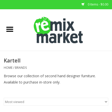
0 Items - $0.00
Home
All Stock
Furniture
Kartell
Home Decor
HOME
/
BRANDS
Browse our collection of second hand designer furniture.
Deals
Available to purchase in-store only.
Brands