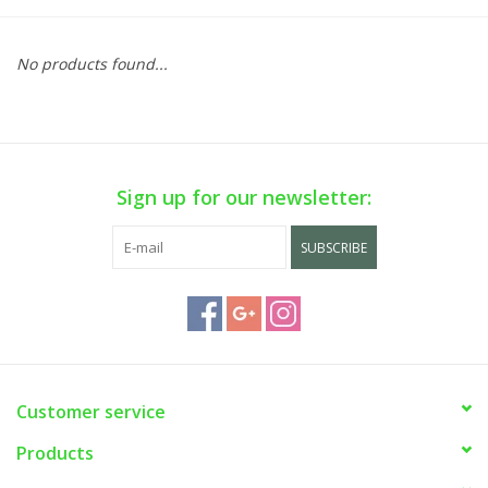
No products found...
Sign up for our newsletter:
SUBSCRIBE
Customer service
Products