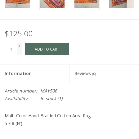
$125.00
+
ADD TO CART
-
Information
Reviews
(0)
Article number:
MAY506
Availability:
In stock
(1)
Multi-Color Hand-Braided Cotton Area Rug
5 x 8 (Ft)