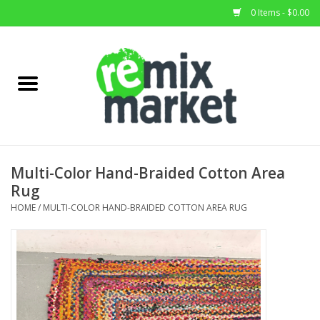
0 Items - $0.00
Home
All Stock
Furniture
Multi-Color Hand-Braided Cotton Area
Rug
Home Decor
HOME
/
MULTI-COLOR HAND-BRAIDED COTTON AREA RUG
Deals
Brands