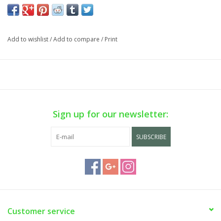
Cart is Disabled. To purchase,
visit us
in-store OR purchase via
phone sale on WEEKDAYS ONLY. Call us at (929) 302-3954.
Add to wishlist
/
Add to compare
/
Print
Sign up for our newsletter:
SUBSCRIBE
Customer service