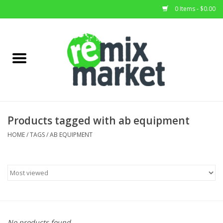
0 Items - $0.00
Home
All Stock
Furniture
Products tagged with ab equipment
Home Decor
HOME
/
TAGS
/
AB EQUIPMENT
Deals
Brands
No products found...