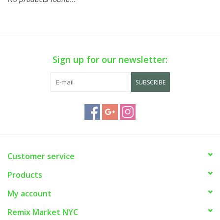
Sign up for our newsletter:
SUBSCRIBE
Customer service
Products
My account
Remix Market NYC