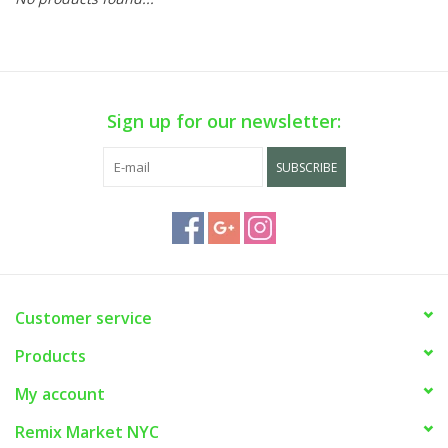
Sign up for our newsletter:
SUBSCRIBE
Customer service
Products
My account
Remix Market NYC