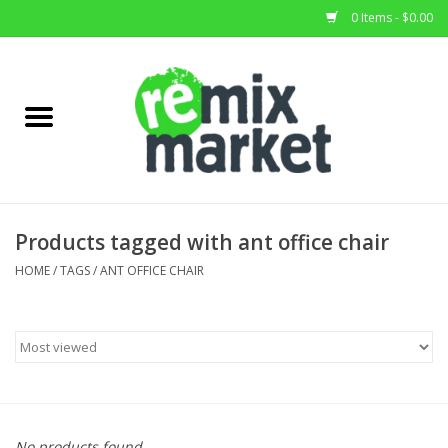
0 Items - $0.00
Home
All Stock
Furniture
Products tagged with ant office chair
Home Decor
HOME
/
TAGS
/
ANT OFFICE CHAIR
Deals
Brands
No products found...