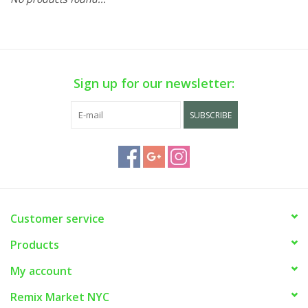
Sign up for our newsletter:
SUBSCRIBE
Customer service
Products
My account
Remix Market NYC