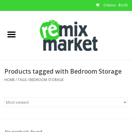
0 Items - $0.00
Home
All Stock
Furniture
Products tagged with Bedroom Storage
Home Decor
HOME
/
TAGS
/
BEDROOM STORAGE
Deals
Brands
No products found...