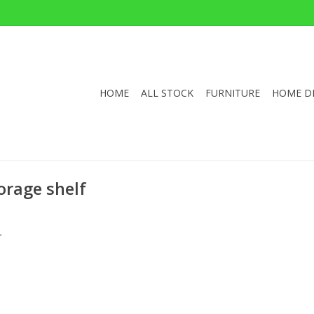
HOME
ALL STOCK
FURNITURE
HOME D
orage shelf
.