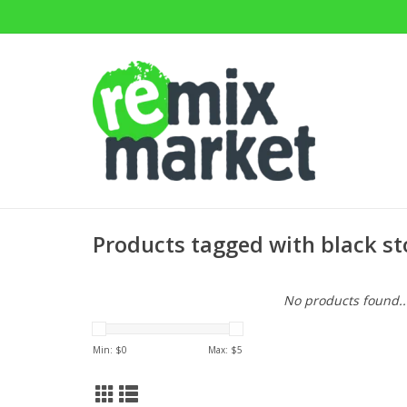
Products tagged with black st
No products found..
Min: $
0
Max: $
5