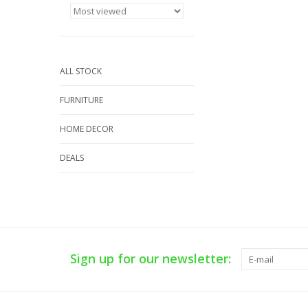
ALL STOCK
FURNITURE
HOME DECOR
DEALS
Sign up for our newsletter: