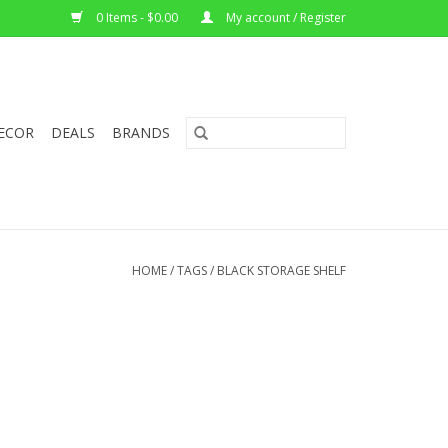
0 Items - $0.00
My account / Register
ECOR
DEALS
BRANDS
HOME
/
TAGS
/
BLACK STORAGE SHELF