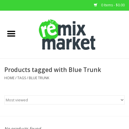
0 Items - $0.00
Home
All Stock
Furniture
Products tagged with Blue Trunk
Home Decor
HOME
/
TAGS
/
BLUE TRUNK
Deals
Brands
No products found...