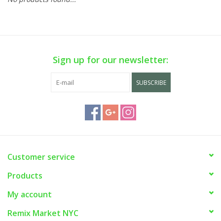
Sign up for our newsletter:
SUBSCRIBE
Customer service
Products
My account
Remix Market NYC