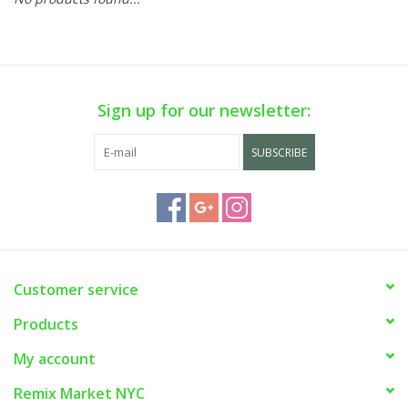
Sign up for our newsletter:
SUBSCRIBE
Customer service
Products
My account
Remix Market NYC