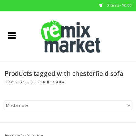
0 Items - $0.00
Home
All Stock
Furniture
Products tagged with chesterfield sofa
Home Decor
HOME
/
TAGS
/
CHESTERFIELD SOFA
Deals
Brands
No products found...