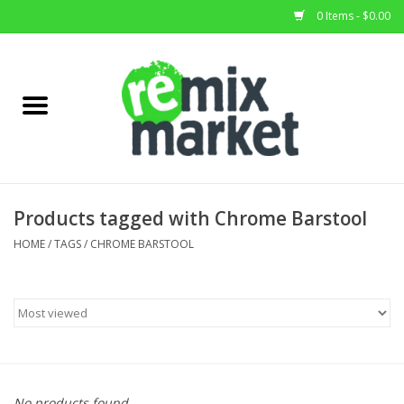
0 Items - $0.00
Home
All Stock
Furniture
Products tagged with Chrome Barstool
Home Decor
HOME
/
TAGS
/
CHROME BARSTOOL
Deals
Brands
No products found...