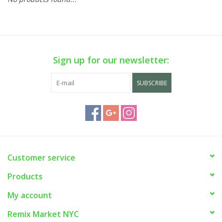
Sign up for our newsletter:
SUBSCRIBE
Customer service
Products
My account
Remix Market NYC