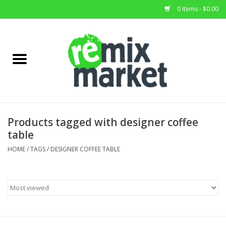
0 Items - $0.00
Home
All Stock
Furniture
Products tagged with designer coffee
table
Home Decor
HOME
/
TAGS
/
DESIGNER COFFEE TABLE
Deals
Brands