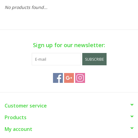
No products found...
Sign up for our newsletter:
SUBSCRIBE
Customer service
Products
My account