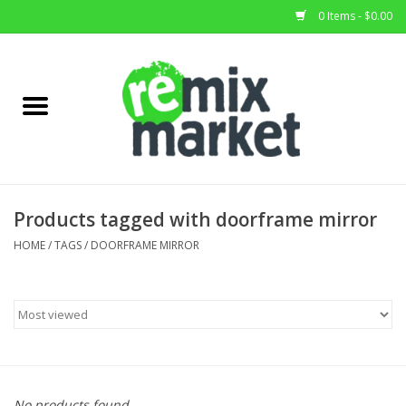
0 Items - $0.00
Home
All Stock
Furniture
Products tagged with doorframe mirror
Home Decor
HOME
/
TAGS
/
DOORFRAME MIRROR
Deals
Brands
No products found...