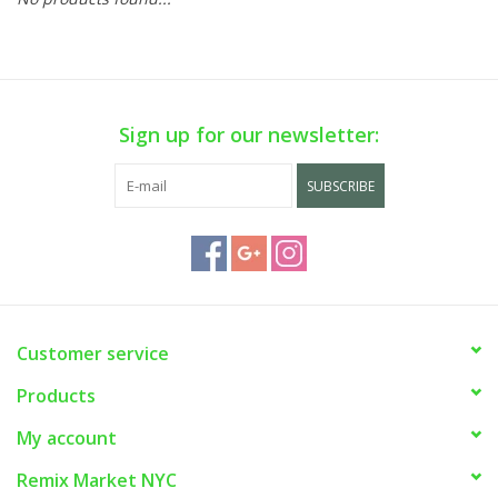
Sign up for our newsletter:
SUBSCRIBE
Customer service
Products
My account
Remix Market NYC