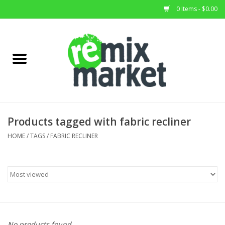
0 Items - $0.00
Home
All Stock
Furniture
Products tagged with fabric recliner
Home Decor
HOME
/
TAGS
/
FABRIC RECLINER
Deals
Brands
No products found...