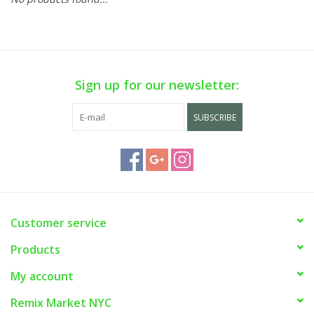
Sign up for our newsletter:
SUBSCRIBE
Customer service
Products
My account
Remix Market NYC