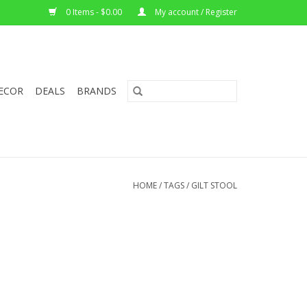
0 Items - $0.00
My account / Register
ECOR
DEALS
BRANDS
HOME
/
TAGS
/
GILT STOOL