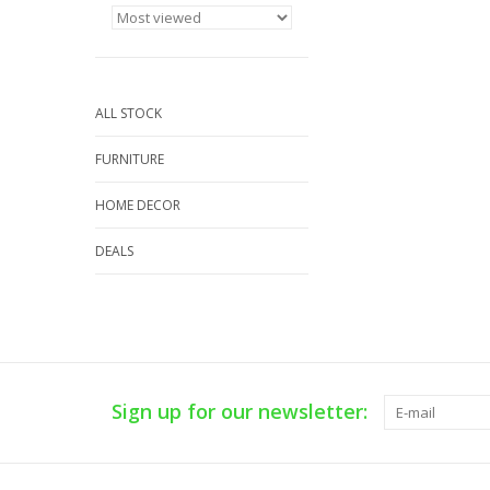
ALL STOCK
FURNITURE
HOME DECOR
DEALS
Sign up for our newsletter: