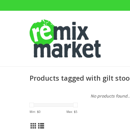
Products tagged with gilt stoo
No products found..
Min: $
0
Max: $
5