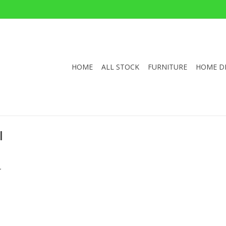
HOME
ALL STOCK
FURNITURE
HOME D
l
.