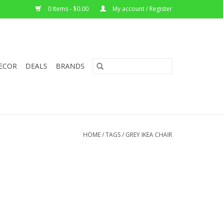
0 Items - $0.00
My account / Register
ECOR
DEALS
BRANDS
HOME
/
TAGS
/
GREY IKEA CHAIR