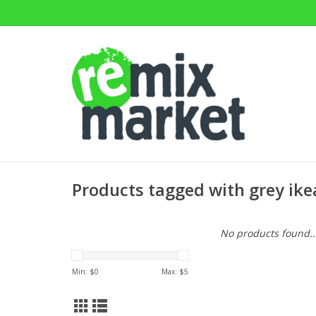
Products tagged with grey ike
No products found..
Min: $
0
Max: $
5