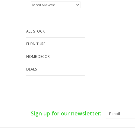
ALL STOCK
FURNITURE
HOME DECOR
DEALS
Sign up for our newsletter: