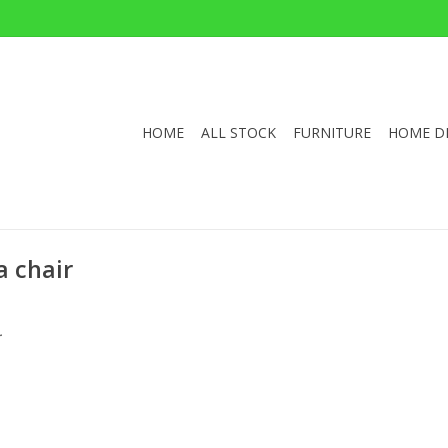
HOME
ALL STOCK
FURNITURE
HOME D
a chair
.