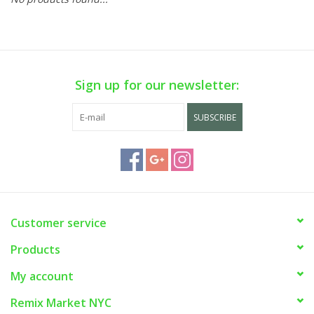
Sign up for our newsletter:
SUBSCRIBE
Customer service
Products
My account
Remix Market NYC