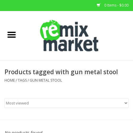
0 Items - $0.00
Home
All Stock
Furniture
Products tagged with gun metal stool
Home Decor
HOME
/
TAGS
/
GUN METAL STOOL
Deals
Brands
No products found...