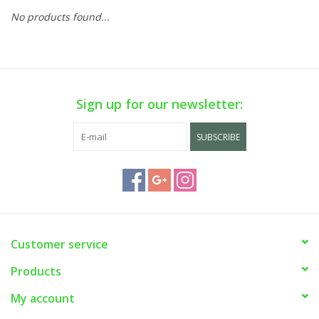
No products found...
Sign up for our newsletter:
SUBSCRIBE
Customer service
Products
My account