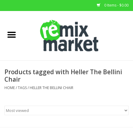
0 Items - $0.00
Home
All Stock
Furniture
Products tagged with Heller The Bellini
Chair
Home Decor
HOME
/
TAGS
/
HELLER THE BELLINI CHAIR
Deals
Brands