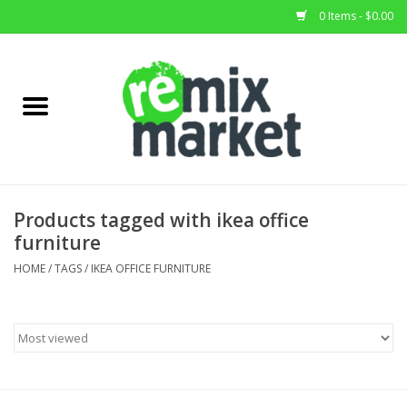
0 Items - $0.00
Home
All Stock
Furniture
Products tagged with ikea office
furniture
Home Decor
HOME
/
TAGS
/
IKEA OFFICE FURNITURE
Deals
Brands