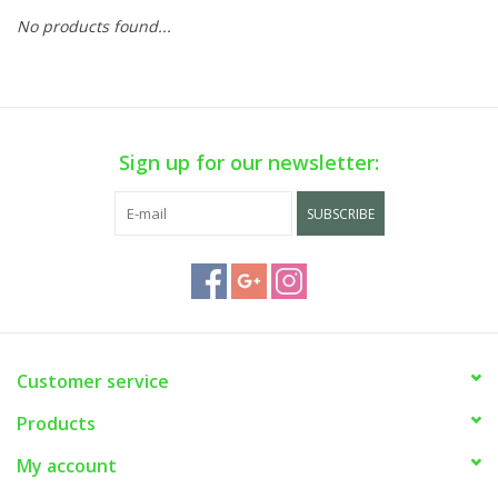
No products found...
Sign up for our newsletter:
SUBSCRIBE
Customer service
Products
My account