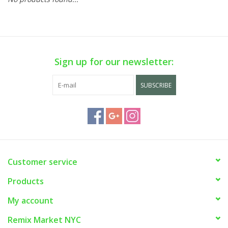
Sign up for our newsletter:
SUBSCRIBE
Customer service
Products
My account
Remix Market NYC