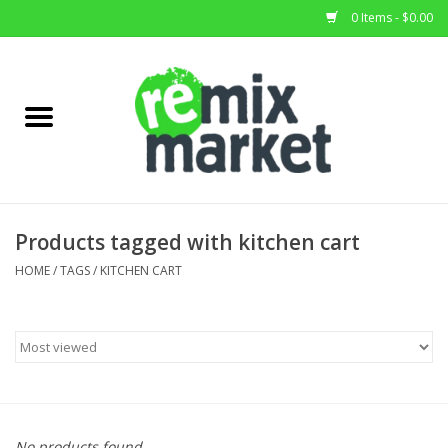
0 Items - $0.00
Home
All Stock
Furniture
Products tagged with kitchen cart
Home Decor
HOME
/
TAGS
/
KITCHEN CART
Deals
Brands
No products found...