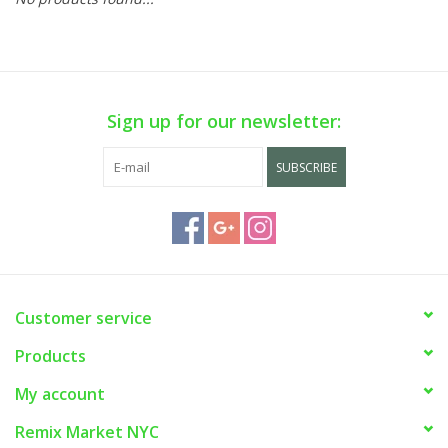
Sign up for our newsletter:
SUBSCRIBE
Customer service
Products
My account
Remix Market NYC