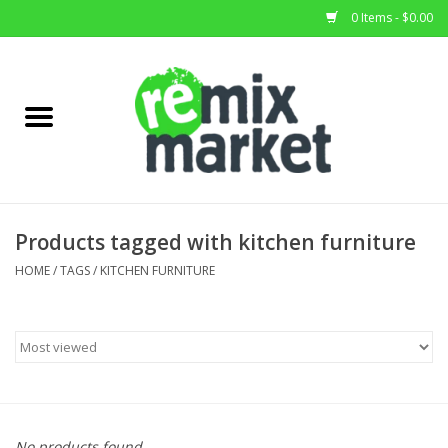
0 Items - $0.00
Home
All Stock
Furniture
Products tagged with kitchen furniture
Home Decor
HOME
/
TAGS
/
KITCHEN FURNITURE
Deals
Brands
No products found...