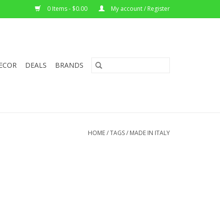
0 Items - $0.00
My account / Register
ECOR
DEALS
BRANDS
HOME
/
TAGS
/
MADE IN ITALY