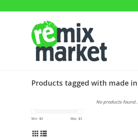
Products tagged with made in 
No products found..
Min: $
0
Max: $
5