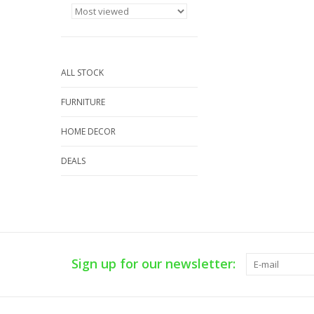
ALL STOCK
FURNITURE
HOME DECOR
DEALS
Sign up for our newsletter: