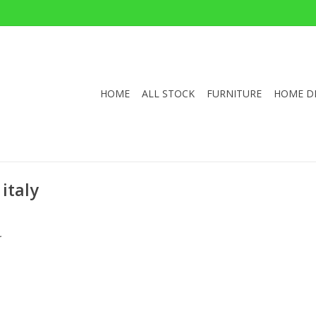
HOME
ALL STOCK
FURNITURE
HOME D
italy
.