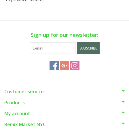
Sign up for our newsletter:
SUBSCRIBE
Customer service
Products
My account
Remix Market NYC