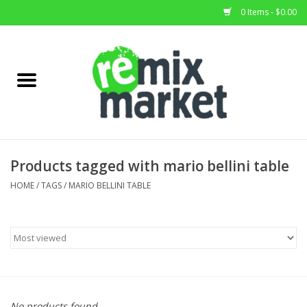
0 Items - $0.00
Home
All Stock
Furniture
Products tagged with mario bellini table
Home Decor
HOME
/
TAGS
/
MARIO BELLINI TABLE
Deals
Brands
No products found...