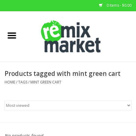
0 Items - $0.00
Home
All Stock
Furniture
Products tagged with mint green cart
Home Decor
HOME
/
TAGS
/
MINT GREEN CART
Deals
Brands
No products found...