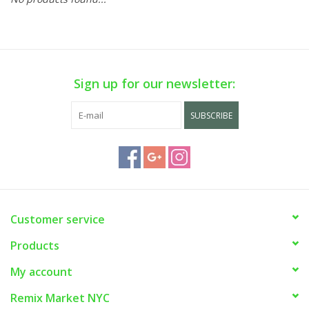
Sign up for our newsletter:
SUBSCRIBE
Customer service
Products
My account
Remix Market NYC