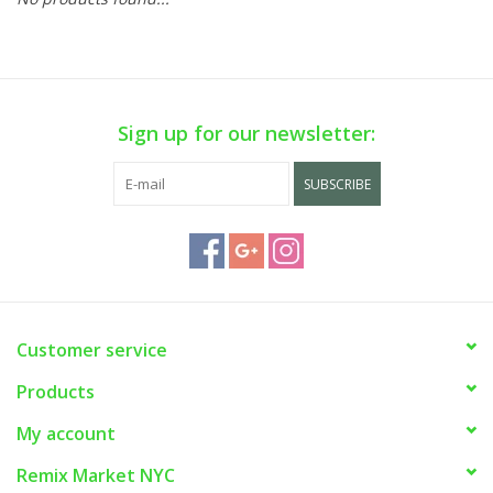
Sign up for our newsletter:
SUBSCRIBE
Customer service
Products
My account
Remix Market NYC