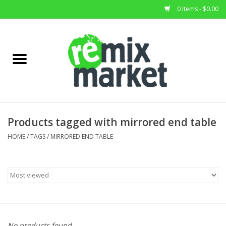
0 Items - $0.00
Home
All Stock
Furniture
Products tagged with mirrored end table
Home Decor
HOME
/
TAGS
/
MIRRORED END TABLE
Deals
Brands
No products found...