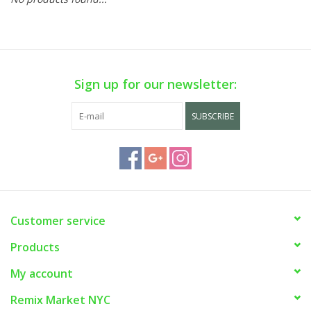
Sign up for our newsletter:
SUBSCRIBE
Customer service
Products
My account
Remix Market NYC