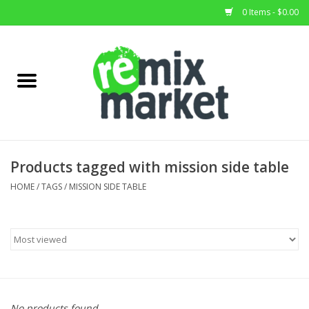
0 Items - $0.00
Home
All Stock
Furniture
Products tagged with mission side table
Home Decor
HOME
/
TAGS
/
MISSION SIDE TABLE
Deals
Brands
No products found...